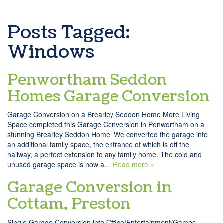
Posts Tagged:
Windows
Penwortham Seddon
Homes Garage Conversion
Garage Conversion on a Brearley Seddon Home More Living
Space completed this Garage Conversion in Penwortham on a
stunning Brearley Seddon Home. We converted the garage into
an additional family space, the entrance of which is off the
hallway, a perfect extension to any family home. The cold and
unused garage space is now a…
Read more »
Garage Conversion in
Cottam, Preston
Single Garage Conversion into Office/Entertainment/Games