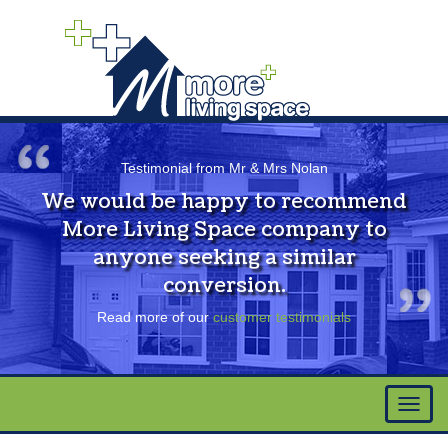
Testimonial from Mr & Mrs Nolan
We would be happy to recommend
More Living Space company to
anyone seeking a similar
conversion.
Read more of our
customer testimonials