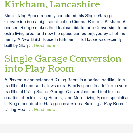
Kirkham, Lancashire
More Living Space recently completed this Single Garage
Conversion into a high specification Cinema Room in Kirkham. An
unused Garage makes the ideal candidate for a Conversion to an
extra living area, and now the space can be enjoyed by all of the
family. A New Build House in Kirkham This House was recently
built by Story…
Read more »
Single Garage Conversion
into Play Room
A Playroom and extended Dining Room is a perfect addition to a
traditional home and allows extra Family space in addition to your
traditional Living Space. Garage Conversions are ideal for the
creation of extra Living Rooms, and More Living Space specialise
in Single and double Garage conversions. Building a Play Room /
Dining Room…
Read more »