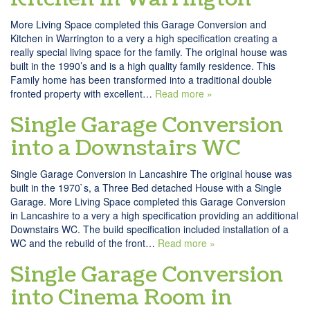
More Living Space completed this Garage Conversion and
Kitchen in Warrington to a very a high specification creating a
really special living space for the family. The original house was
built in the 1990’s and is a high quality family residence. This
Family home has been transformed into a traditional double
fronted property with excellent…
Read more »
Single Garage Conversion
into a Downstairs WC
Single Garage Conversion in Lancashire The original house was
built in the 1970`s, a Three Bed detached House with a Single
Garage. More Living Space completed this Garage Conversion
in Lancashire to a very a high specification providing an additional
Downstairs WC. The build specification included installation of a
WC and the rebuild of the front…
Read more »
Single Garage Conversion
into Cinema Room in