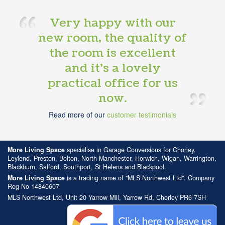
Very happy with our
new room, the quality of
the room is excellent
and it’s a lovely
practical office for us
now.
Read more of our
customer testimonials
More Living Space
specialise in Garage Conversions for Chorley,
Leylend, Preston, Bolton, North Manchester, Horwich, Wigan, Warrington,
Blackburn, Salford, Southport, St Helens and Blackpool.
More Living Space
is a trading name of "MLS Northwest Ltd". Company
Reg No 14840607
MLS Northwest Ltd, Unit 20 Yarrow Mill, Yarrow Rd, Chorley PR6 7SH