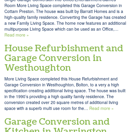
Room More Living Space completed this Garage Conversion in
Cottam Preston. The house was built by Barratt Homes and is a
high-quality family residence. Converting the Garage has created
a new Family Living Space. The home now features an additional
multipurpose Living Space which can be used as an Office,…
Read more »
House Refurbishment and
Garage Conversion in
Westhoughton
More Living Space completed this House Refurbishment and
Garage Conversion in Westhoughton, Bolton, to a very a high
specification creating additional living space. The house was built
in the 1990’s providing a high quality family residence. The
conversion created over 20 square metres of additional living
space with a superb multi use room for the…
Read more »
Garage Conversion and
Kitchen in Warrington