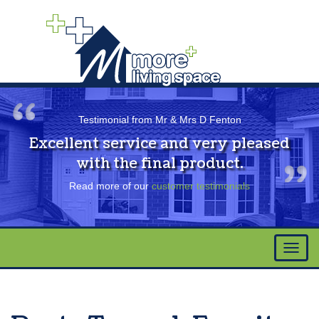
Testimonial from Mr & Mrs D Fenton
Excellent service and very pleased
with the final product.
Read more of our
customer testimonials