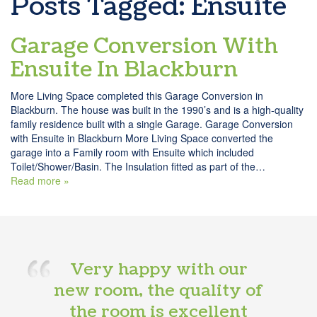
Posts Tagged:
Ensuite
Garage Conversion With
Ensuite In Blackburn
More Living Space completed this Garage Conversion in
Blackburn. The house was built in the 1990’s and is a high-quality
family residence built with a single Garage. Garage Conversion
with Ensuite in Blackburn More Living Space converted the
garage into a Family room with Ensuite which included
Toilet/Shower/Basin. The Insulation fitted as part of the…
Read more »
Very happy with our
new room, the quality of
the room is excellent