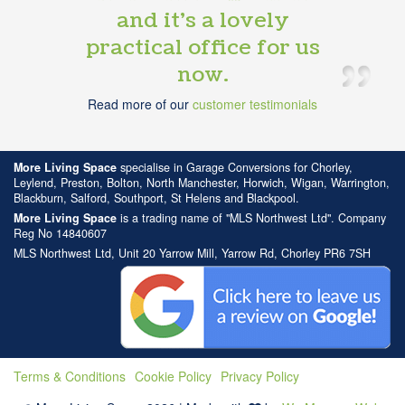
and it’s a lovely
practical office for us
now.
Read more of our
customer testimonials
More Living Space
specialise in Garage Conversions for Chorley,
Leylend, Preston, Bolton, North Manchester, Horwich, Wigan, Warrington,
Blackburn, Salford, Southport, St Helens and Blackpool.
More Living Space
is a trading name of "MLS Northwest Ltd". Company
Reg No 14840607
MLS Northwest Ltd, Unit 20 Yarrow Mill, Yarrow Rd, Chorley PR6 7SH
Terms & Conditions
Cookie Policy
Privacy Policy